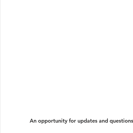
An opportunity for updates and questions