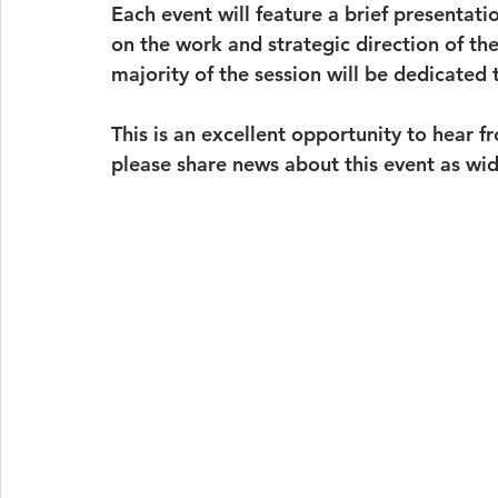
Each event will feature a brief presentat
on the work and strategic direction of the
majority of the session will be dedicated
This is an excellent opportunity to hear f
please share news about this event as wid