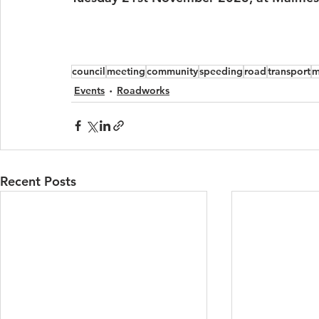
council
meeting
community
speeding
road
transport
m
Events
Roadworks
Recent Posts