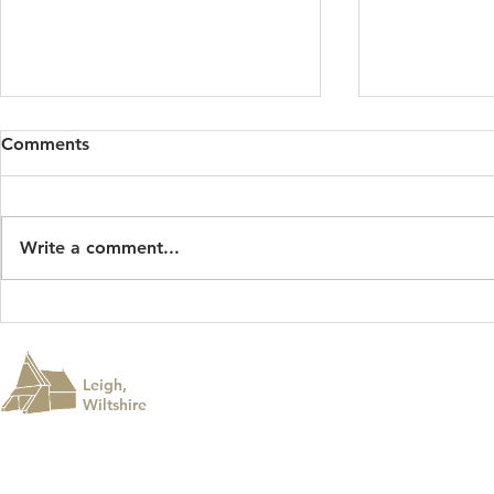
Comments
Write a comment...
Roadworks - August 2026
Leigh Summ
Leigh,
Wiltshire