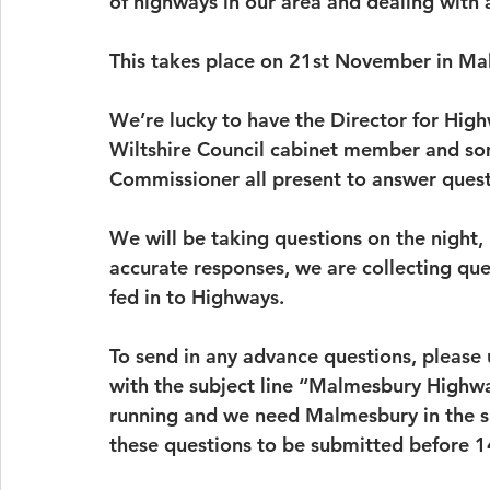
of highways in our area and dealing with al
This takes place on 21st November in Ma
We’re lucky to have the Director for Hig
Wiltshire Council cabinet member and som
Commissioner all present to answer quest
We will be taking questions on the night, 
accurate responses, we are collecting que
fed in to Highways.
To send in any advance questions, please 
with the subject line “Malmesbury Highway
running and we need Malmesbury in the sub
these questions to be submitted before 