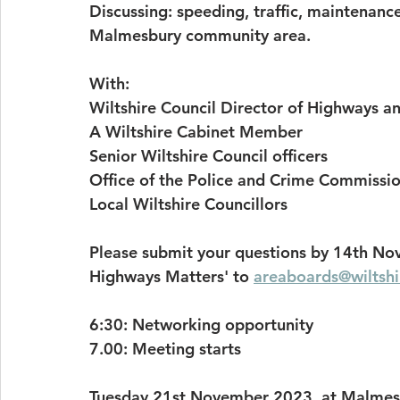
Discussing: speeding, traffic, maintenanc
Malmesbury community area.
With:
Wiltshire Council Director of Highways a
A Wiltshire Cabinet Member
Senior Wiltshire Council officers
Office of the Police and Crime Commissi
Local Wiltshire Councillors
Please submit your questions by 14th Nov
Highways Matters' to 
areaboards@wiltshi
6:30: Networking opportunity
7.00: Meeting starts
Tuesday 21st November 2023, at Malmesb