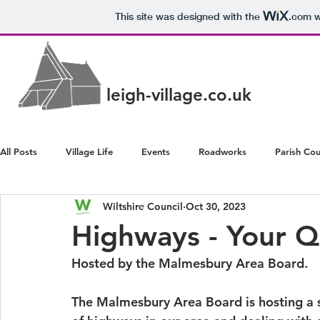
This site was designed with the
.com
w
leigh-village.co.uk
All Posts
Village Life
Events
Roadworks
Parish Cou
Wiltshire Council
Oct 30, 2023
Police/Crime
Health/Wellbeing
Highways - Your 
Hosted by the Malmesbury Area Board.
The Malmesbury Area Board is hosting a s