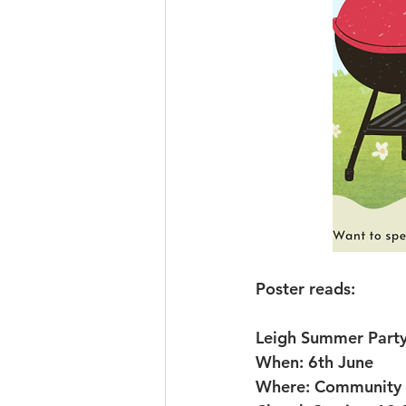
Poster reads:
Leigh Summer Part
When: 6th June
Where: Community g