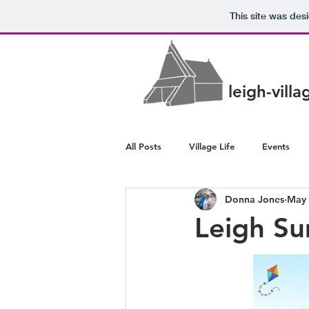
This site was des
leigh-vill
All Posts
Village Life
Events
Donna Jones
May 
Police/Crime
Health/Wellbeing
Leigh S