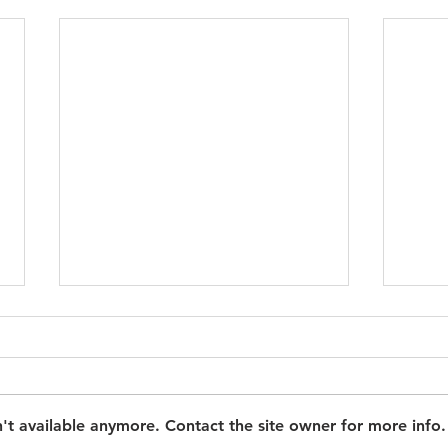
't available anymore. Contact the site owner for more info.