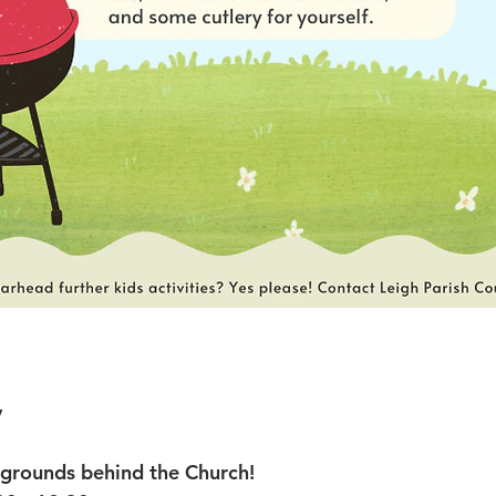
y
rounds behind the Church!