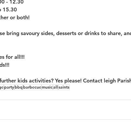
00 - 12.30
o 15.30
her or both!
e bring savoury sides, desserts or drinks to share, an
 for all!!!
ds!!!
rther kids activities? Yes please! Contact leigh Paris
ge
party
bbq
barbecue
music
all
saints