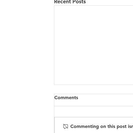
Recent Posts
Comments
Commenting on this post isn