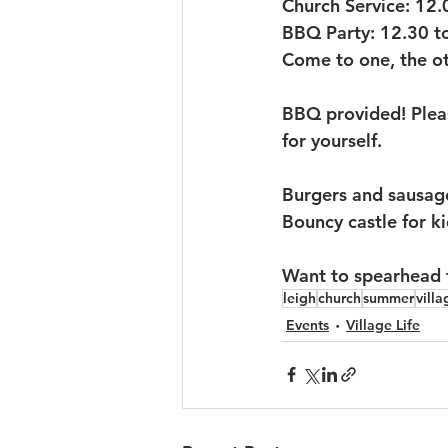
Church Service: 12.
BBQ Party: 12.30 t
Come to one, the ot
BBQ provided! Pleas
for yourself.
Burgers and sausages
Bouncy castle for ki
Want to spearhead fu
leigh
church
summer
villa
Events
Village Life