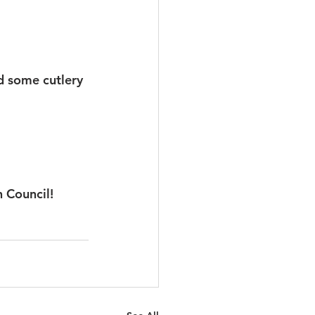
d some cutlery 
h Council!