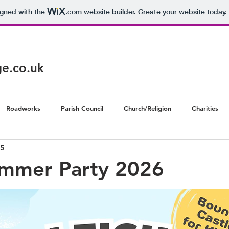
igned with the
.com
website builder. Create your website today.
age.co.uk
Roadworks
Parish Council
Church/Religion
Charities
5
ummer Party 2026