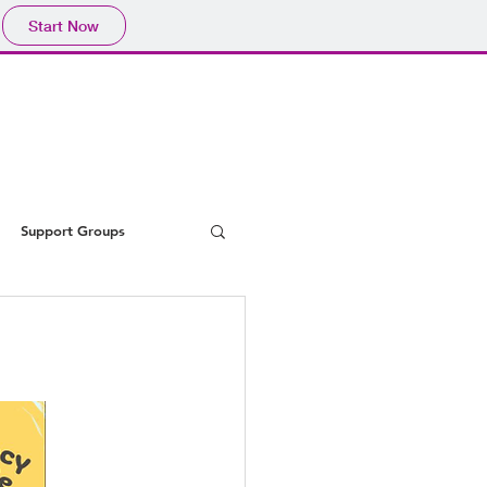
Start Now
Support Groups