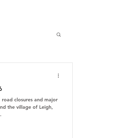
6
, road closures and major
nd the village of Leigh,
.