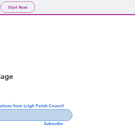
Start Now
lage
cations from Leigh Parish Council
Subscribe