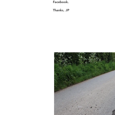
Facebook.
Thanks, JP