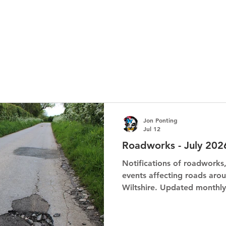
Jon Ponting
Jul 12
Roadworks - July 202
Notifications of roadworks
events affecting roads arou
Wiltshire. Updated monthly