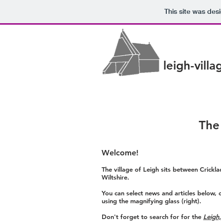
This site was des
leigh-vill
The
Welcome!
The village of Leigh sits between Crick
Wiltshire.
You can select news and articles below, 
using the magnifying glass (right).
Don't forget to search for for the
Leigh,