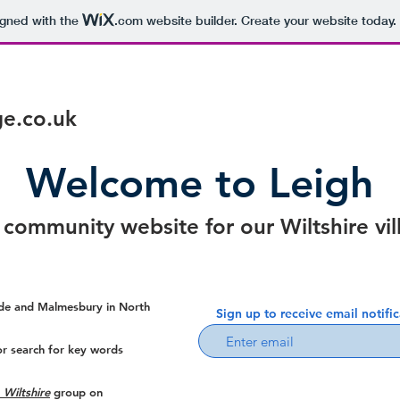
igned with the
.com
website builder. Create your website today.
age.co.uk
Welcome to Leigh
 community website for our Wiltshire vil
lade and Malmesbury in North
Sign up to receive email notifi
or search for key words
 Wiltshire
group on