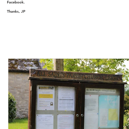
Facebook.
Thanks, JP