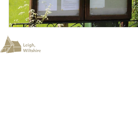
Leigh,
Wiltshire