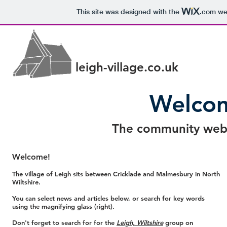
This site was designed with the
.com
web
leigh-village.co.uk
Welcom
The community websi
Welcome!
The village of Leigh sits between Cricklade and Malmesbury in North
Wiltshire.
You can select news and articles below, or search for key words
using the magnifying glass (right).
Don't forget to search for for the
Leigh, Wiltshire
group on